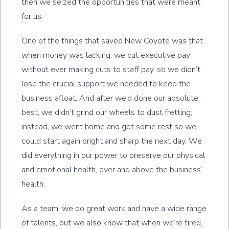
then we seized the opportunities that were meant
for us.
One of the things that saved New Coyote was that
when money was lacking, we cut executive pay
without ever making cuts to staff pay, so we didn’t
lose the crucial support we needed to keep the
business afloat. And after we’d done our absolute
best, we didn’t grind our wheels to dust fretting;
instead, we went home and got some rest so we
could start again bright and sharp the next day. We
did everything in our power to preserve our physical
and emotional health, over and above the business’
health.
As a team, we do great work and have a wide range
of talents, but we also know that when we’re tired,