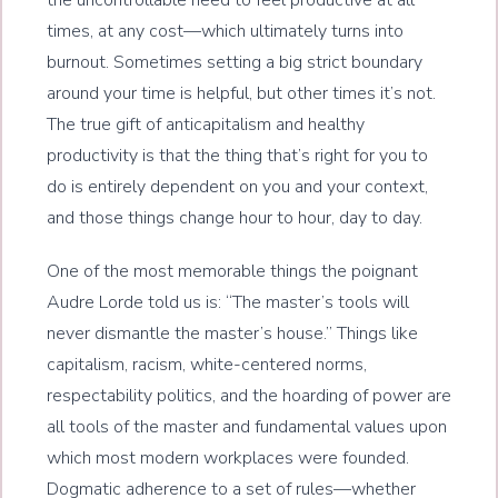
the uncontrollable need to feel productive at all
times, at any cost—which ultimately turns into
burnout. Sometimes setting a big strict boundary
around your time is helpful, but other times it’s not.
The true gift of anticapitalism and healthy
productivity is that the thing that’s right for you to
do is entirely dependent on you and your context,
and those things change hour to hour, day to day.
One of the most memorable things the poignant
Audre Lorde told us is: “The master’s tools will
never dismantle the master’s house.” Things like
capitalism, racism, white-centered norms,
respectability politics, and the hoarding of power are
all tools of the master and fundamental values upon
which most modern workplaces were founded.
Dogmatic adherence to a set of rules—whether