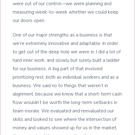
were out of our control—we were planning and
measuring week-to-week whether we could keep
our doors open.
One of our major strengths as a business is that
we’re extremely innovative and adaptable. In order
to get out of the deep hole we were in, I did a lot of
hard inner work, and slowly but surely built a ladder
for our business. A big part of that involved
prioritizing rest, both as individual workers and as a
business. We said no to things that weren’t in
alignment, because we knew that a short-term cash
flow wouldn’t be worth the long-term setbacks in
team morale. We evaluated and reevaluated our
skills and looked to see where the intersection of
money and values showed up for us in the market,