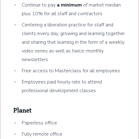
Continue to pay
a minimum
of market median
plus 10% for all staff and contractors
Centering a liberation practice for staff and
clients every day, growing and learning together,
and sharing that learning in the form of a weekly
video series as well as twice-monthly
newsletters
Free access to Masterclass for all employees
Employees paid hourly rate to attend
professional development classes
Planet
Paperless office
Fully remote office