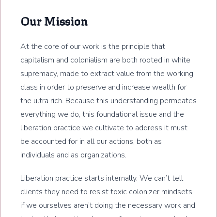
Our Mission
At the core of our work is the principle that
capitalism and colonialism are both rooted in white
supremacy, made to extract value from the working
class in order to preserve and increase wealth for
the ultra rich. Because this understanding permeates
everything we do, this foundational issue and the
liberation practice we cultivate to address it must
be accounted for in all our actions, both as
individuals and as organizations.
Liberation practice starts internally. We can’t tell
clients they need to resist toxic colonizer mindsets
if we ourselves aren’t doing the necessary work and