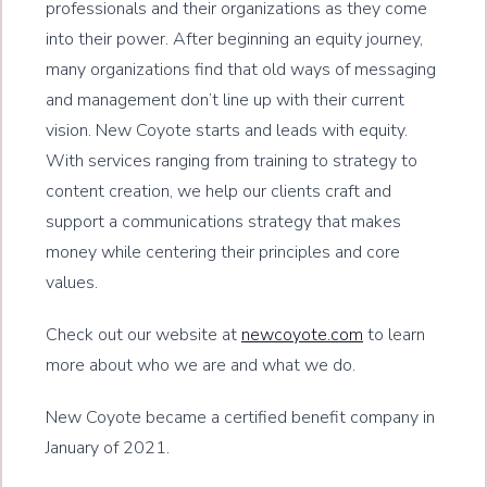
professionals and their organizations as they come
into their power. After beginning an equity journey,
many organizations find that old ways of messaging
and management don’t line up with their current
vision. New Coyote starts and leads with equity.
With services ranging from training to strategy to
content creation, we help our clients craft and
support a communications strategy that makes
money while centering their principles and core
values.
Check out our website at
newcoyote.com
to learn
more about who we are and what we do.
New Coyote became a certified benefit company in
January of 2021.