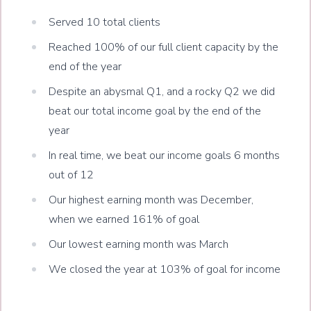
Served 10 total clients
Reached 100% of our full client capacity by the
end of the year
Despite an abysmal Q1, and a rocky Q2 we did
beat our total income goal by the end of the
year
In real time, we beat our income goals 6 months
out of 12
Our highest earning month was December,
when we earned 161% of goal
Our lowest earning month was March
We closed the year at 103% of goal for income