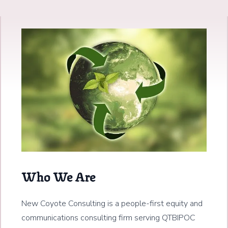
Who We Are
New Coyote Consulting is a people-first equity and
communications consulting firm serving QTBIPOC