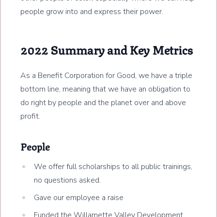
people grow into and express their power.
2022 Summary and Key Metrics
As a Benefit Corporation for Good, we have a triple
bottom line, meaning that we have an obligation to
do right by people and the planet over and above
profit.
People
We offer full scholarships to all public trainings,
no questions asked.
Gave our employee a raise
Funded the Willamette Valley Development