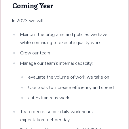
Coming Year
In 2023 we will:
Maintain the programs and policies we have
while continuing to execute quality work
Grow our team
Manage our team’s internal capacity:
evaluate the volume of work we take on
Use tools to increase efficiency and speed
cut extraneous work
Try to decrease our daily work hours
expectation to 4 per day