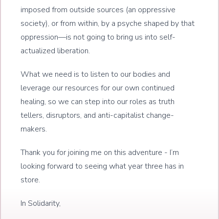
imposed from outside sources (an oppressive
society), or from within, by a psyche shaped by that
oppression—is not going to bring us into self-
actualized liberation.
What we need is to listen to our bodies and
leverage our resources for our own continued
healing, so we can step into our roles as truth
tellers, disruptors, and anti-capitalist change-
makers.
Thank you for joining me on this adventure - I’m
looking forward to seeing what year three has in
store.
In Solidarity,