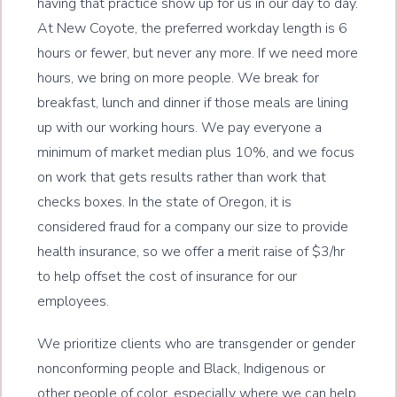
having that practice show up for us in our day to day.
At New Coyote, the preferred workday length is 6
hours or fewer, but never any more. If we need more
hours, we bring on more people. We break for
breakfast, lunch and dinner if those meals are lining
up with our working hours. We pay everyone a
minimum of market median plus 10%, and we focus
on work that gets results rather than work that
checks boxes. In the state of Oregon, it is
considered fraud for a company our size to provide
health insurance, so we offer a merit raise of $3/hr
to help offset the cost of insurance for our
employees.
We prioritize clients who are transgender or gender
nonconforming people and Black, Indigenous or
other people of color, especially where we can help