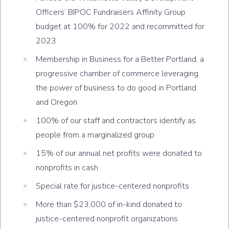
Officers’ BIPOC Fundraisers Affinity Group
budget at 100% for 2022 and recommitted for
2023
Membership in Business for a Better Portland, a
progressive chamber of commerce leveraging
the power of business to do good in Portland
and Oregon
100% of our staff and contractors identify as
people from a marginalized group
15% of our annual net profits were donated to
nonprofits in cash
Special rate for justice-centered nonprofits
More than $23,000 of in-kind donated to
justice-centered nonprofit organizations