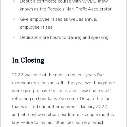
Debut a certificate course with WVDO (now
known as the People’s Non-Profit Accelerator)
Give employee raises as well as annual
employee raises
Dedicate more hours to training and speaking
In Closing
2022 was one of the most turbulent years I’ve
experienced in business. It’s the year we thought we
were going to have to close, and I now find myself
reflecting on how far we’ve come. Despite the fact
that we hired our first employee in January 2022,
and felt confident about our future, a couple months
later—due to myriad influences, some of which