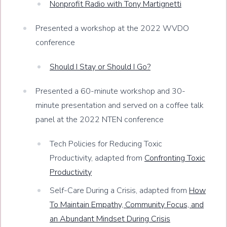
Nonprofit Radio with Tony Martignetti
Presented a workshop at the 2022 WVDO
conference
Should I Stay or Should I Go?
Presented a 60-minute workshop and 30-
minute presentation and served on a coffee talk
panel at the 2022 NTEN conference
Tech Policies for Reducing Toxic
Productivity, adapted from
Confronting Toxic
Productivity
Self-Care During a Crisis, adapted from
How
To Maintain Empathy, Community Focus, and
an Abundant Mindset During Crisis