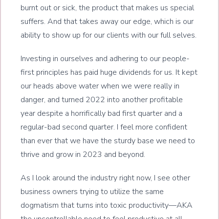
burnt out or sick, the product that makes us special
suffers. And that takes away our edge, which is our
ability to show up for our clients with our full selves.
Investing in ourselves and adhering to our people-
first principles has paid huge dividends for us. It kept
our heads above water when we were really in
danger, and turned 2022 into another profitable
year despite a horrifically bad first quarter and a
regular-bad second quarter. I feel more confident
than ever that we have the sturdy base we need to
thrive and grow in 2023 and beyond.
As I look around the industry right now, I see other
business owners trying to utilize the same
dogmatism that turns into toxic productivity—AKA