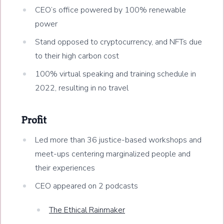
CEO’s office powered by 100% renewable
power
Stand opposed to cryptocurrency, and NFTs due
to their high carbon cost
100% virtual speaking and training schedule in
2022, resulting in no travel
Profit
Led more than 36 justice-based workshops and
meet-ups centering marginalized people and
their experiences
CEO appeared on 2 podcasts
The Ethical Rainmaker